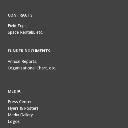
CONTRACTS
Field Trips,
Space Rentals, etc.
FUNDER DOCUMENTS
Annual Reports,
Organizational Chart, etc.
MEDIA
Press Center
Flyers & Posters
Media Gallery
Logos