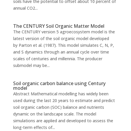
soils have the potential to offset about 10 percent of
annual CO2...
The CENTURY Soil Organic Matter Model
The CENTURY version 5 agroecosystem model is the
latest version of the soil organic model developed
by Parton et al. (1987). This model simulates C, N, P,
and S dynamics through an annual cycle over time
scales of centuries and millennia. The producer
submodel may be...
Soil organic carbon balance using Century
model
Abstract Mathematical modelling has widely been
used during the last 20 years to estimate and predict
soil organic carbon (SOC) balance and nutrients
dynamic on the landscape scale. The model
simulations are applied and developed to assess the
long-term effects of...