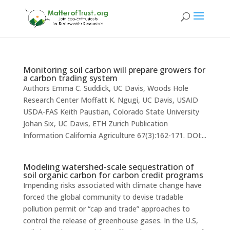
Monitoring soil carbon will prepare growers for
a carbon trading system
Authors Emma C. Suddick, UC Davis, Woods Hole
Research Center Moffatt K. Ngugi, UC Davis, USAID
USDA-FAS Keith Paustian, Colorado State University
Johan Six, UC Davis, ETH Zurich Publication
Information California Agriculture 67(3):162-171. DOI:...
Modeling watershed-scale sequestration of
soil organic carbon for carbon credit programs
Impending risks associated with climate change have
forced the global community to devise tradable
pollution permit or “cap and trade” approaches to
control the release of greenhouse gases. In the U.S,