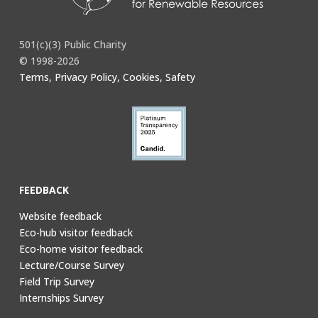
501(c)(3) Public Charity
© 1998-2026
Terms, Privacy Policy, Cookies, Safety
FEEDBACK
Website feedback
Eco-hub visitor feedback
Eco-home visitor feedback
Lecture/Course Survey
Field Trip Survey
Internships Survey