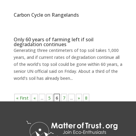
Carbon Cycle on Rangelands
Only 60 years of farming left if soil
degradation continues
Generating three centimeters of top soil takes 1,000
years, and if current rates of degradation continue all
of the world’s top soil could be gone within 60 years, a
senior UN official said on Friday. About a third of the
world’s soil has already been...
« First
«
...
5
6
7
...
»
8