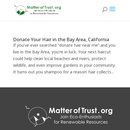
Donate Your Hair in the Bay Area, California
If you’ve ever searched “donate hair near me” and you
live in the Bay Area, you’re in luck. Your next haircut
could help clean local beaches and rivers, protect
wildlife, and even improve gardens in your community.
It turns out you shampoo for a reason: hair collects...