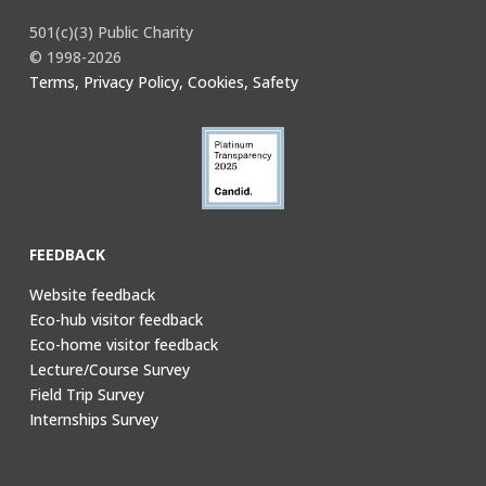
501(c)(3) Public Charity
© 1998-2026
Terms, Privacy Policy, Cookies, Safety
FEEDBACK
Website feedback
Eco-hub visitor feedback
Eco-home visitor feedback
Lecture/Course Survey
Field Trip Survey
Internships Survey