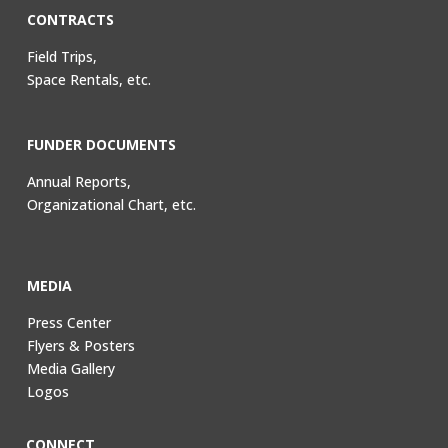
CONTRACTS
Field Trips,
Space Rentals, etc.
FUNDER DOCUMENTS
Annual Reports,
Organizational Chart, etc.
MEDIA
Press Center
Flyers & Posters
Media Gallery
Logos
CONNECT