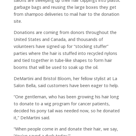
salons are sweeping up their hair clippings into plastic
garbage bags and reusing the large boxes they get
from shampoo deliveries to mail hair to the donation
site.
Donations are coming from donors throughout the
United States and Canada, and thousands of
volunteers have signed up for “stocking stuffer”
parties where the hair is stuffed into recycled nylons
and tied together in tube-like shapes to form hair
booms that will be used to soak up the oil.
DeMartini and Bristol Bloom, her fellow stylist at La
Salon Bella, said customers have been eager to help.
“One gentleman, who has been growing his hair long
to donate to a wig program for cancer patients,
decided his pony tail was needed now, so he donated
it,” DeMartini said.
“When people come in and donate their hair, we say,
‘You’ve saved a duck today.’”