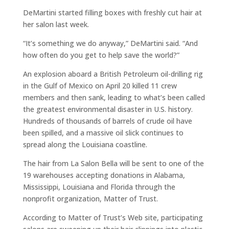
DeMartini started filling boxes with freshly cut hair at
her salon last week.
“It’s something we do anyway,” DeMartini said. “And
how often do you get to help save the world?”
An explosion aboard a British Petroleum oil-drilling rig
in the Gulf of Mexico on April 20 killed 11 crew
members and then sank, leading to what’s been called
the greatest environmental disaster in U.S. history.
Hundreds of thousands of barrels of crude oil have
been spilled, and a massive oil slick continues to
spread along the Louisiana coastline.
The hair from La Salon Bella will be sent to one of the
19 warehouses accepting donations in Alabama,
Mississippi, Louisiana and Florida through the
nonprofit organization, Matter of Trust.
According to Matter of Trust’s Web site, participating