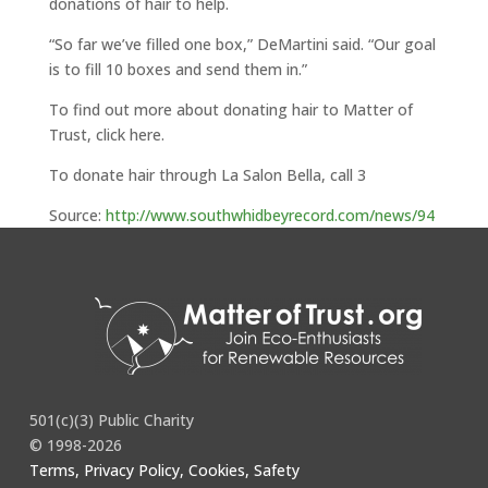
donations of hair to help.
“So far we’ve filled one box,” DeMartini said. “Our goal
is to fill 10 boxes and send them in.”
To find out more about donating hair to Matter of
Trust, click here.
To donate hair through La Salon Bella, call 3
Source:
http://www.southwhidbeyrecord.com/news/94
628529.html
501(c)(3) Public Charity
© 1998-2026
Terms, Privacy Policy, Cookies, Safety