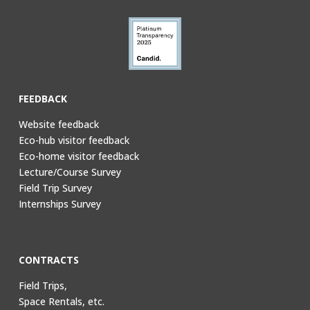
FEEDBACK
Website feedback
Eco-hub visitor feedback
Eco-home visitor feedback
Lecture/Course Survey
Field Trip Survey
Internships Survey
CONTRACTS
Field Trips,
Space Rentals, etc.