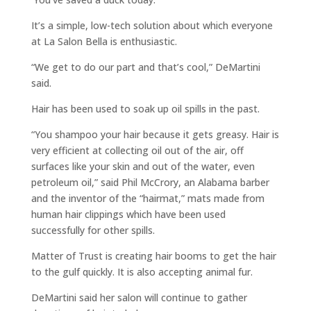
It’s a simple, low-tech solution about which everyone
at La Salon Bella is enthusiastic.
“We get to do our part and that’s cool,” DeMartini
said.
Hair has been used to soak up oil spills in the past.
“You shampoo your hair because it gets greasy. Hair is
very efficient at collecting oil out of the air, off
surfaces like your skin and out of the water, even
petroleum oil,” said Phil McCrory, an Alabama barber
and the inventor of the “hairmat,” mats made from
human hair clippings which have been used
successfully for other spills.
Matter of Trust is creating hair booms to get the hair
to the gulf quickly. It is also accepting animal fur.
DeMartini said her salon will continue to gather