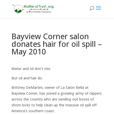
Bayview Corner salon
donates hair for oil spill –
May 2010
Water and oil don’t mix.
But oil and hair do.
Brittney DeMartini, owner of La Salon Bella at
Bayview Corner, has joined a growing army of clippers
across the country who are sending out boxes of
shorn locks to help clean up the massive oil spill off
America’s southern coast.