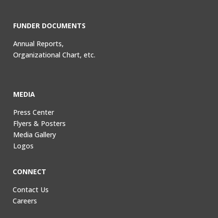
FUNDER DOCUMENTS
Annual Reports,
Organizational Chart, etc.
MEDIA
Press Center
Flyers & Posters
Media Gallery
Logos
CONNECT
Contact Us
Careers