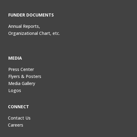
FUNDER DOCUMENTS
Annual Reports,
Organizational Chart, etc.
MEDIA
Press Center
Flyers & Posters
Media Gallery
Logos
CONNECT
Contact Us
Careers