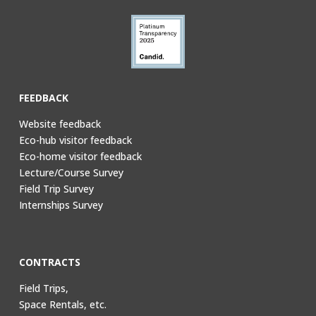
FEEDBACK
Website feedback
Eco-hub visitor feedback
Eco-home visitor feedback
Lecture/Course Survey
Field Trip Survey
Internships Survey
CONTRACTS
Field Trips,
Space Rentals, etc.