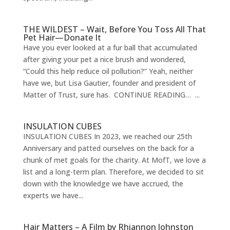
THE WILDEST – Wait, Before You Toss All That
Pet Hair—Donate It
Have you ever looked at a fur ball that accumulated
after giving your pet a nice brush and wondered,
“Could this help reduce oil pollution?” Yeah, neither
have we, but Lisa Gautier, founder and president of
Matter of Trust, sure has. CONTINUE READING… ...
INSULATION CUBES
INSULATION CUBES In 2023, we reached our 25th
Anniversary and patted ourselves on the back for a
chunk of met goals for the charity. At MofT, we love a
list and a long-term plan. Therefore, we decided to sit
down with the knowledge we have accrued, the
experts we have...
Hair Matters – A Film by Rhiannon Johnston