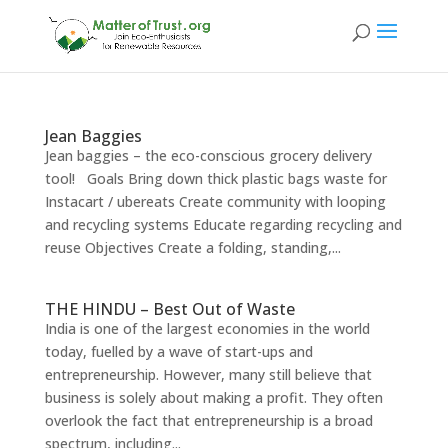
Jean Baggies
Jean baggies – the eco-conscious grocery delivery
tool! Goals Bring down thick plastic bags waste for
Instacart / ubereats Create community with looping
and recycling systems Educate regarding recycling and
reuse Objectives Create a folding, standing,...
THE HINDU – Best Out of Waste
India is one of the largest economies in the world
today, fuelled by a wave of start-ups and
entrepreneurship. However, many still believe that
business is solely about making a profit. They often
overlook the fact that entrepreneurship is a broad
spectrum, including...