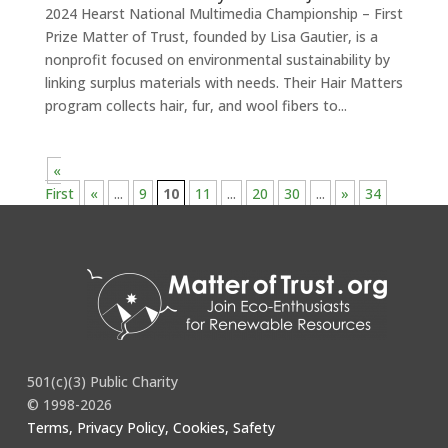
2024 Hearst National Multimedia Championship – First
Prize Matter of Trust, founded by Lisa Gautier, is a
nonprofit focused on environmental sustainability by
linking surplus materials with needs. Their Hair Matters
program collects hair, fur, and wool fibers to...
«
First
«
...
9
10
11
...
20
30
...
»
34
501(c)(3) Public Charity
© 1998-2026
Terms, Privacy Policy, Cookies, Safety