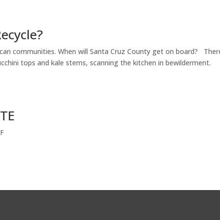
ecycle?
rican communities. When will Santa Cruz County get on board? Ther
 zucchini tops and kale stems, scanning the kitchen in bewilderment.
STE
DF