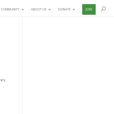
 COMMUNITY
ABOUT US
DONATE
JOIN
re’s