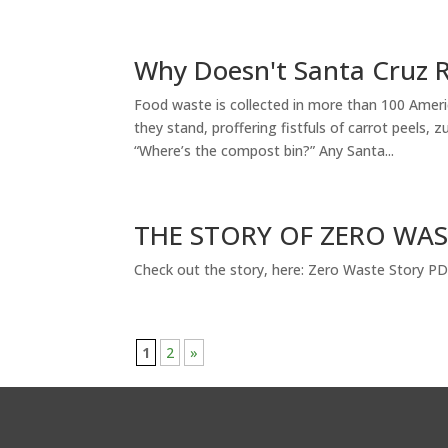
Why Doesn't Santa Cruz R
Food waste is collected in more than 100 Ame
they stand, proffering fistfuls of carrot peels,
“Where’s the compost bin?” Any Santa...
THE STORY OF ZERO WA
Check out the story, here: Zero Waste Story P
1
2
»