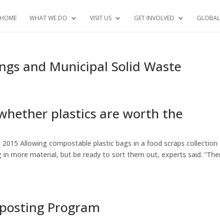
HOME
WHAT WE DO
VISIT US
GET INVOLVED
GLOBAL
gs and Municipal Solid Waste
whether plastics are worth the
 2015 Allowing compostable plastic bags in a food scraps collection
 in more material, but be ready to sort them out, experts said. “The
mposting Program