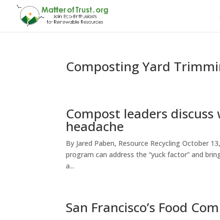
Composting Yard Trimmin
Compost leaders discuss 
headache
By Jared Paben, Resource Recycling October 13,
program can address the “yuck factor” and bring
a...
San Francisco’s Food Co