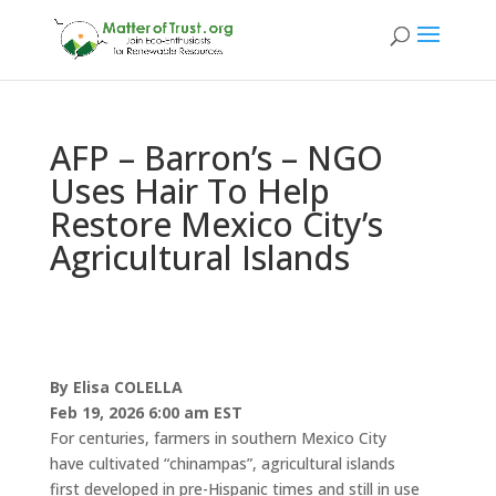
AFP – Barron’s – NGO
Uses Hair To Help
Restore Mexico City’s
Agricultural Islands
By
Elisa COLELLA
Feb 19, 2026 6:00 am EST
For centuries, farmers in southern Mexico City
have cultivated “chinampas”, agricultural islands
first developed in pre-Hispanic times and still in use