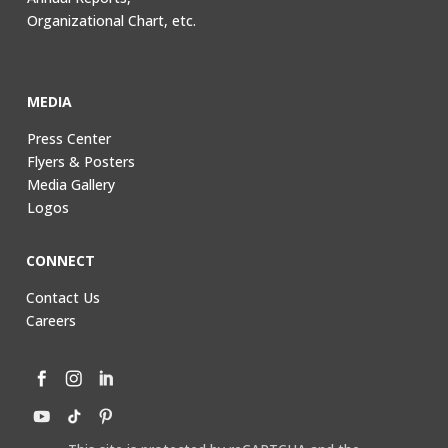
Organizational Chart, etc.
MEDIA
Press Center
Flyers & Posters
Media Gallery
Logos
CONNECT
Contact Us
Careers