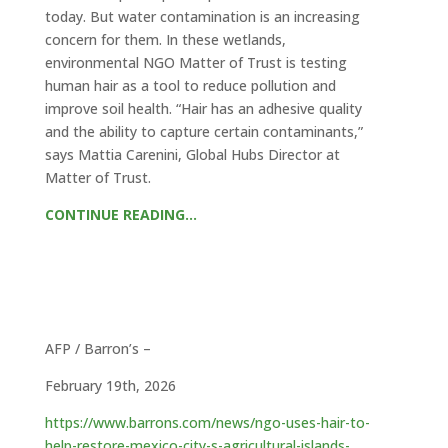
today. But water contamination is an increasing
concern for them. In these wetlands,
environmental NGO Matter of Trust is testing
human hair as a tool to reduce pollution and
improve soil health. “Hair has an adhesive quality
and the ability to capture certain contaminants,”
says Mattia Carenini, Global Hubs Director at
Matter of Trust.
CONTINUE READING…
AFP / Barron’s –
February 19th, 2026
https://www.barrons.com/news/ngo-uses-hair-to-
help-restore-mexico-city-s-agricultural-islands-