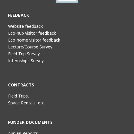
FEEDBACK
Website feedback
Eco-hub visitor feedback
Eco-home visitor feedback
Lecture/Course Survey
Field Trip Survey
Internships Survey
CONTRACTS
Field Trips,
Space Rentals, etc.
FUNDER DOCUMENTS
Annual Reports,