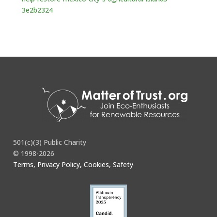
3e2b2324
501(c)(3) Public Charity
© 1998-2026
Terms, Privacy Policy, Cookies, Safety