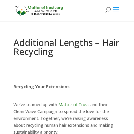
Additional Lengths – Hair
Recycling
Recycling Your Extensions
We’ve teamed up with
Matter of Trust
and their
Clean Wave Campaign to spread the love for the
environment. Together, we’re raising awareness
about recycling human hair extensions and making
sustainability a priority.