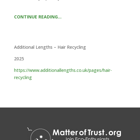
CONTINUE READING…
Additional Lengths – Hair Recycling
2025
https://www.additionallengths.co.uk/pages/hair-
recycling