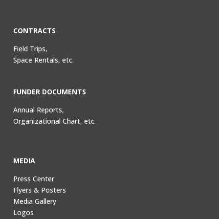
CONTRACTS
Field Trips,
Space Rentals, etc.
FUNDER DOCUMENTS
Annual Reports,
Organizational Chart, etc.
MEDIA
Press Center
Flyers & Posters
Media Gallery
Logos