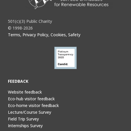
501(c)(3) Public Charity
© 1998-2026
Terms, Privacy Policy, Cookies, Safety
FEEDBACK
Website feedback
Eco-hub visitor feedback
Eco-home visitor feedback
Lecture/Course Survey
Field Trip Survey
Internships Survey