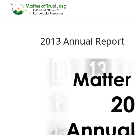
2013 Annual Report