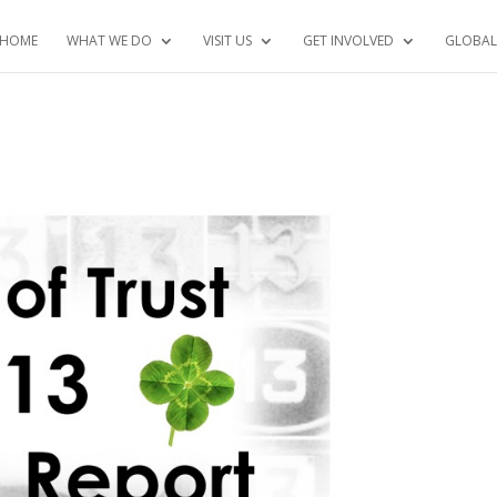
HOME
WHAT WE DO
VISIT US
GET INVOLVED
GLOBAL