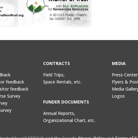
CONTRACTS
MEDIA
dback
Field Trips,
Press Center
tor feedback
Space Rentals, etc.
Flyers & Pos
sitor feedback
Media Galler
rse Survey
Logos
FUNDER DOCUMENTS
rvey
Survey
Annual Reports,
Organizational Chart, etc.