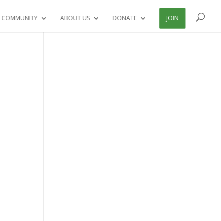
 COMMUNITY
ABOUT US
DONATE
JOIN