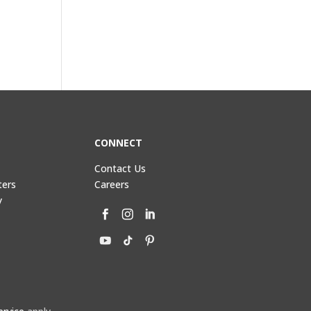
CONNECT
Contact Us
ters
Careers
y