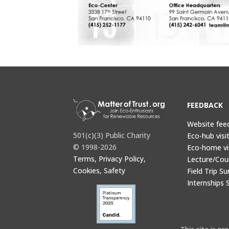
FEEDBACK
Website fee
501(c)(3) Public Charity
Eco-hub visi
© 1998-2026
Eco-home vi
Terms, Privacy Policy,
Lecture/Cou
Cookies, Safety
Field Trip Su
Internships 